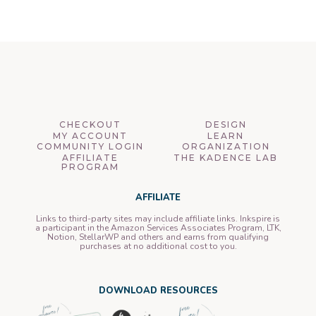
CHECKOUT
DESIGN
MY ACCOUNT
LEARN
COMMUNITY LOGIN
ORGANIZATION
AFFILIATE
THE KADENCE LAB
PROGRAM
AFFILIATE
Links to third-party sites may include affiliate links. Inkspire is
a participant in the Amazon Services Associates Program, LTK,
Notion, StellarWP and others and earns from qualifying
purchases at no additional cost to you.
DOWNLOAD RESOURCES