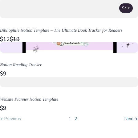
Sale
Bibliophile Notion Template – The Ultimate Book Tracker for Readers
C
$12
$19
o
m
p
a
Notion Reading Tracker
r
$9
e
t
o
Website Planner Notion Template
$9
Previous
1
2
Next