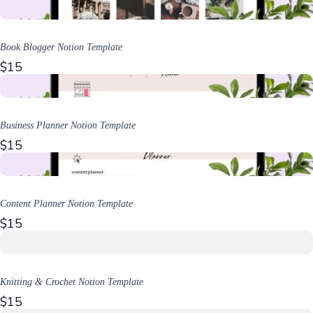
Book Blogger Notion Template
$15
Business Planner Notion Template
$15
Content Planner Notion Template
$15
Knitting & Crochet Notion Template
$15