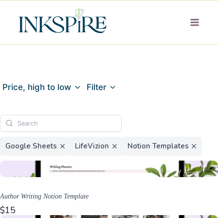
Skip
to
content
Price, high to low
Filter
Google Sheets
LifeVizion
Notion Templates
Author Writing Notion Template
$15