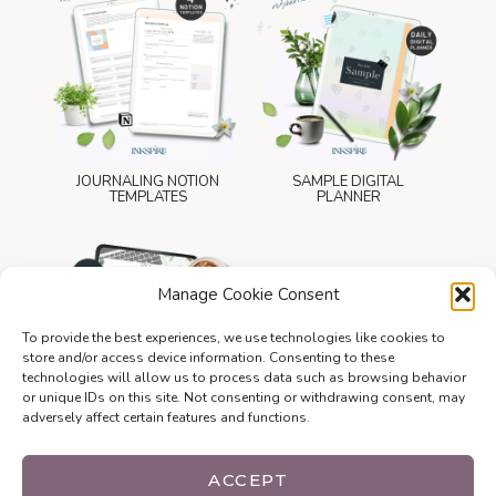
JOURNALING NOTION
SAMPLE DIGITAL
TEMPLATES
PLANNER
Manage Cookie Consent
To provide the best experiences, we use technologies like cookies to
store and/or access device information. Consenting to these
technologies will allow us to process data such as browsing behavior
or unique IDs on this site. Not consenting or withdrawing consent, may
adversely affect certain features and functions.
WEBSITE LAUNCH
CHECKLIST
ACCEPT