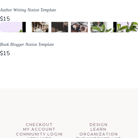
Author Writing Notion Template
$15
Book Blogger Notion Template
$15
CHECKOUT
DESIGN
MY ACCOUNT
LEARN
COMMUNITY LOGIN
ORGANIZATION