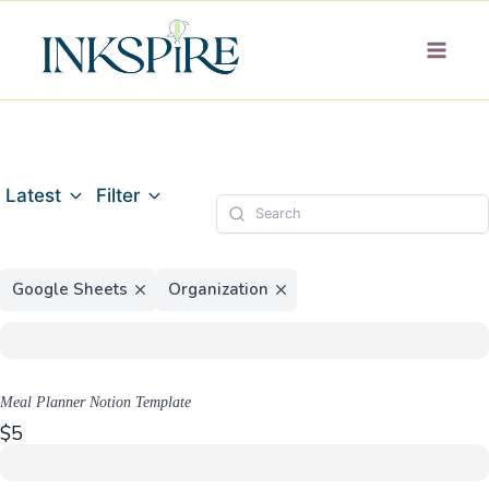
Skip
to
content
Latest
Filter
Google Sheets
Organization
Meal Planner Notion Template
$5