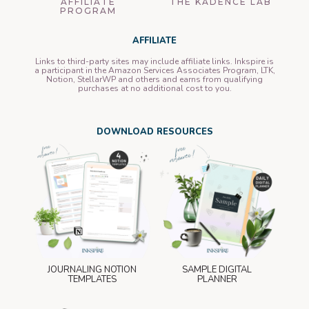
AFFILIATE
THE KADENCE LAB
PROGRAM
AFFILIATE
Links to third-party sites may include affiliate links. Inkspire is
a participant in the Amazon Services Associates Program, LTK,
Notion, StellarWP and others and earns from qualifying
purchases at no additional cost to you.
DOWNLOAD RESOURCES
JOURNALING NOTION
SAMPLE DIGITAL
TEMPLATES
PLANNER