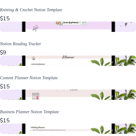
Knitting & Crochet Notion Template
$15
Notion Reading Tracker
$9
Content Planner Notion Template
$15
Business Planner Notion Template
$15