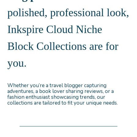
polished, professional look,
Inkspire Cloud Niche
Block Collections are for
you.
Whether you’re a travel blogger capturing
adventures, a book lover sharing reviews, or a
fashion enthusiast showcasing trends, our
collections are tailored to fit your unique needs.