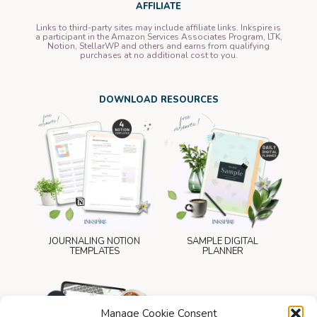
AFFILIATE
Links to third-party sites may include affiliate links. Inkspire is
a participant in the Amazon Services Associates Program, LTK,
Notion, StellarWP and others and earns from qualifying
purchases at no additional cost to you.
DOWNLOAD RESOURCES
JOURNALING NOTION
SAMPLE DIGITAL
TEMPLATES
PLANNER
Manage Cookie Consent