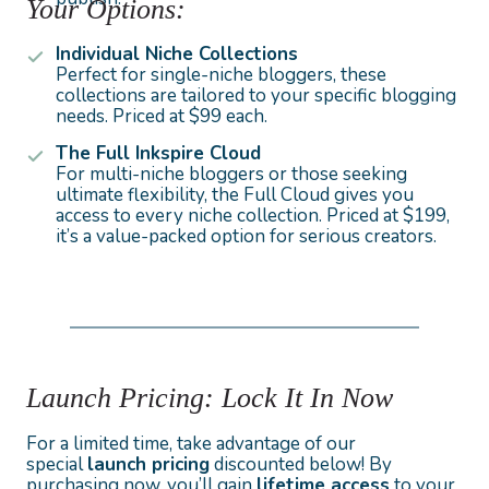
Your Options:
Individual Niche Collections
Perfect for single-niche bloggers, these
collections are tailored to your specific blogging
needs. Priced at $99 each.
The Full Inkspire Cloud
For multi-niche bloggers or those seeking
ultimate flexibility, the Full Cloud gives you
access to every niche collection. Priced at $199,
it’s a value-packed option for serious creators.
Launch Pricing: Lock It In Now
For a limited time, take advantage of our
special
launch pricing
discounted below! By
purchasing now, you’ll gain
lifetime access
to your