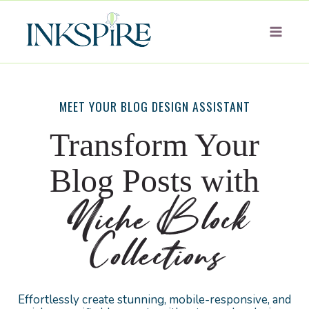
Skip
to
content
MEET YOUR BLOG DESIGN ASSISTANT
Transform Your
Blog Posts with
Niche Block
Collections
Effortlessly create stunning, mobile-responsive, and