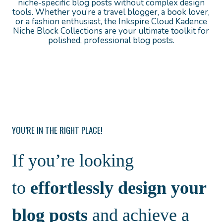
niche-specific blog posts without complex design
tools. Whether you’re a travel blogger, a book lover,
or a fashion enthusiast, the Inkspire Cloud Kadence
Niche Block Collections are your ultimate toolkit for
polished, professional blog posts.
YOU’RE IN THE RIGHT PLACE!
If you’re looking
to
effortlessly design your
blog posts
and achieve a