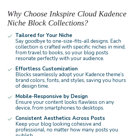
Why Choose Inkspire Cloud Kadence
Niche Block Collections?
Tailored for Your Niche
Say goodbye to one-size-fits-all designs. Each
collection is crafted with specific niches in mind,
from travel to books, so your blog posts
resonate perfectly with your audience.
Effortless Customization
Blocks seamlessly adopt your Kadence theme’s
brand colors, fonts, and styles, saving you hours
of design time.
Mobile-Responsive by Design
Ensure your content looks flawless on any
device, from smartphones to desktops.
Consistent Aesthetics Across Posts
Keep your blog looking cohesive and
professional, no matter how many posts you
publish.