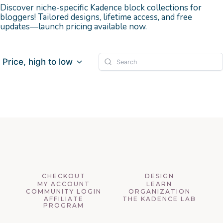
Discover niche-specific Kadence block collections for
bloggers! Tailored designs, lifetime access, and free
updates—launch pricing available now.
Price, high to low
CHECKOUT
DESIGN
MY ACCOUNT
LEARN
COMMUNITY LOGIN
ORGANIZATION
AFFILIATE
THE KADENCE LAB
PROGRAM