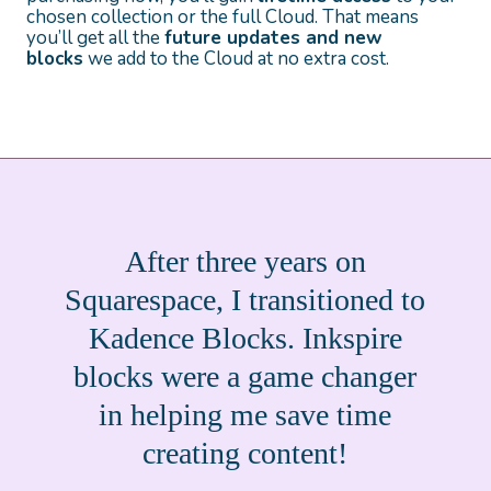
chosen collection or the full Cloud. That means
you’ll get all the
future updates and new
blocks
we add to the Cloud at no extra cost.
After three years on
Squarespace, I transitioned to
Kadence Blocks. Inkspire
blocks were a game changer
in helping me save time
creating content!