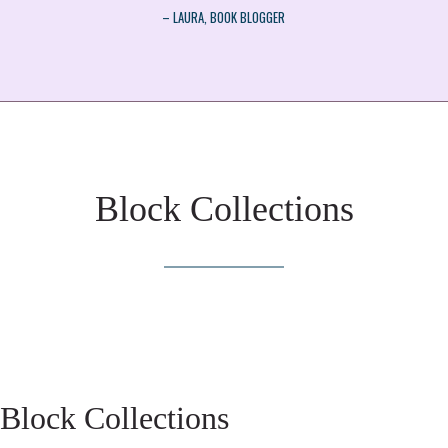
– LAURA, BOOK BLOGGER
Block Collections
Block Collections