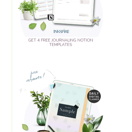
GET 4 FREE JOURNALING NOTION
TEMPLATES