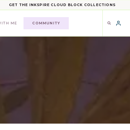
GET THE INKSPIRE CLOUD BLOCK COLLECTIONS
ITH ME
COMMUNITY