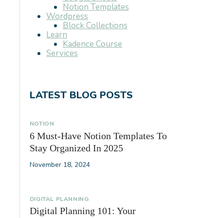
Notion Templates
Wordpress
Block Collections
Learn
Kadence Course
Services
LATEST BLOG POSTS
NOTION
6 Must-Have Notion Templates To
Stay Organized In 2025
November 18, 2024
DIGITAL PLANNING
Digital Planning 101: Your