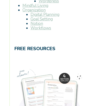
Wordpress
Mindful Living
Organization
Digital Planning
Goal Setting
Notion
Workflows
FREE RESOURCES