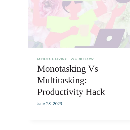
MINDFUL LIVING
|
WORKFLOW
Monotasking Vs
Multitasking:
Productivity Hack
June 23, 2023