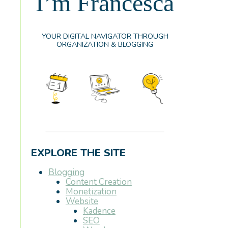
I’m Francesca
YOUR DIGITAL NAVIGATOR THROUGH
ORGANIZATION & BLOGGING
EXPLORE THE SITE
Blogging
Content Creation
Monetization
Website
Kadence
SEO