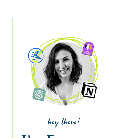
hey there!