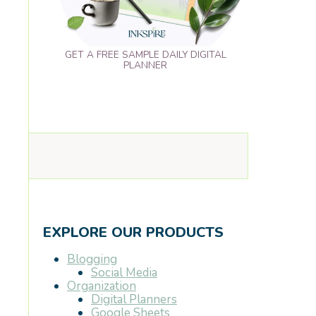
GET A FREE SAMPLE DAILY DIGITAL
PLANNER
EXPLORE OUR PRODUCTS
Blogging
Social Media
Organization
Digital Planners
Google Sheets