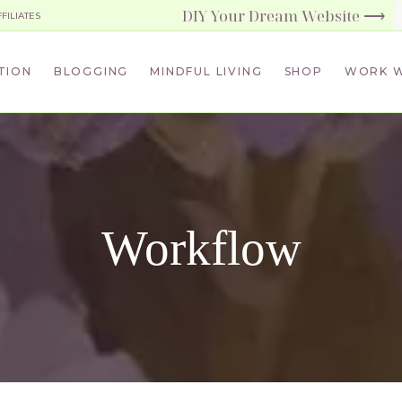
DIY Your Dream Website ⟶
FFILIATES
TION
BLOGGING
MINDFUL LIVING
SHOP
WORK W
Workflow