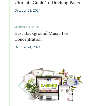
Ultimate Guide To Ditching Paper
October 31, 2024
MINDFUL LIVING
Best Background Music For
Concentration
October 24, 2024